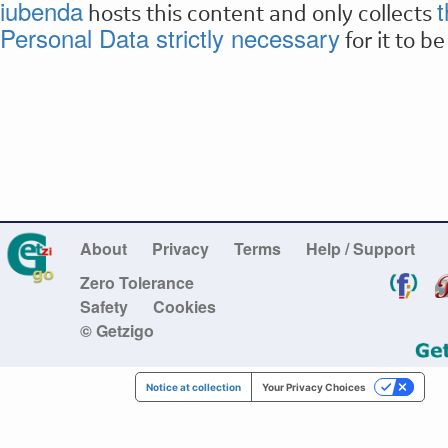
iubenda
t
hosts this content and only collects
Personal Data strictly necessary
for it to b
About
Privacy
Terms
Help / Support
Zero Tolerance
Safety
Cookies
© Getzigo
Notice at collection
Your Privacy Choices