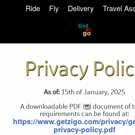
Ride
Fly
Delivery
Travel Ass
Privacy Poli
As of:
15th of January, 2025
A downloadable PDF (
) document of 
requirements can be found at:
https://www.getzigo.com/privacy/ge
privacy-policy.pdf