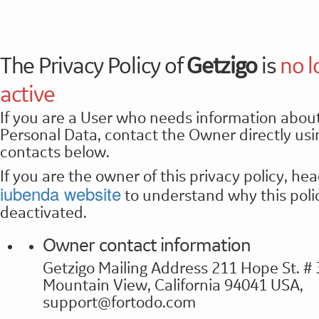
The Privacy Policy of
Getzigo
is
no l
active
If you are a User who needs information about
Personal Data, contact the Owner directly usi
contacts below.
If you are the owner of this privacy policy, hea
iubenda website
to understand why this poli
deactivated.
Owner contact information
Getzigo Mailing Address 211 Hope St. #
Mountain View, California 94041 USA,
support@fortodo.com